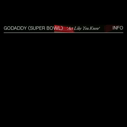
'Act Like You Know'
INFO
GODADDY (SUPER BOWL)
SOUND DESIGN/MIX
GODADDY AIRO'S 2025 SUPER BOWL SPOT, STARRING WALTON GOGGINS.
DIRECTOR
IAN PONS JEWELL
DP
MAURO CHIARELLO
AGENCY
QUALITY MEATS
PRODUCTION
PROD CO
EDIT
JOSEPH TAYLOR
—
THE DEN
COLOR & VFX
ELECTRIC THEATRE
SOUND STUDIO
CONCRET FORM
SOUND DESIGN & MIX
RAPHAËL AJUELOS
SOUND EDITOR
KAI SCHEER
PLAY
0:00 / 1:36
FULLSCREEN
‘DC’