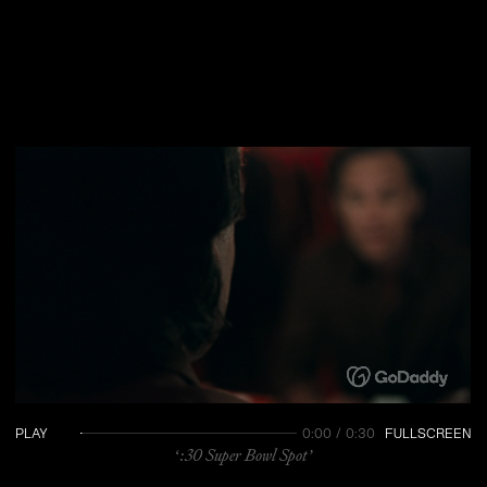
PLAY
0:00 / 0:30
FULLSCREEN
‘:30 Super Bowl Spot’